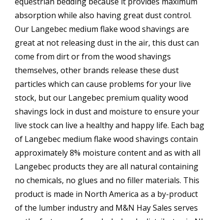
equestrian bedding because it provides maximum
absorption while also having great dust control.
Our Langebec medium flake wood shavings are
great at not releasing dust in the air, this dust can
come from dirt or from the wood shavings
themselves, other brands release these dust
particles which can cause problems for your live
stock, but our Langebec premium quality wood
shavings lock in dust and moisture to ensure your
live stock can live a healthy and happy life. Each bag
of Langebec medium flake wood shavings contain
approximately 8% moisture content and as with all
Langebec products they are all natural containing
no chemicals, no glues and no filler materials. This
product is made in North America as a by-product
of the lumber industry and M&N Hay Sales serves