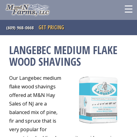
GET PRICING
(609) 968-0668
LANGEBEC MEDIUM FLAKE
WOOD SHAVINGS
Our Langebec medium
flake wood shavings
offered at M&N Hay
Sales of NJ are a
balanced mix of pine,
fir and spruce that is
very popular for