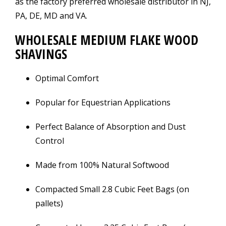
as the factory preferred wholesale distributor in NJ,
PA, DE, MD and VA.
WHOLESALE MEDIUM FLAKE WOOD
SHAVINGS
Optimal Comfort
Popular for Equestrian Applications
Perfect Balance of Absorption and Dust
Control
Made from 100% Natural Softwood
Compacted Small 2.8 Cubic Feet Bags (on
pallets)