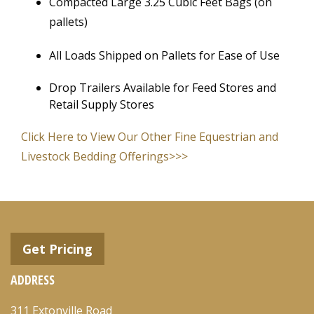
Compacted Large 3.25 Cubic Feet Bags (on
pallets)
All Loads Shipped on Pallets for Ease of Use
Drop Trailers Available for Feed Stores and
Retail Supply Stores
Click Here to View Our Other Fine Equestrian and
Livestock Bedding Offerings>>>
Get Pricing
ADDRESS
311 Extonville Road