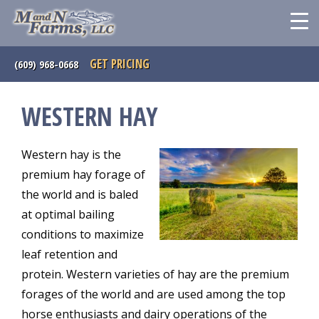
GET PRICING
(609) 968-0668
WESTERN HAY
Western hay is the
premium hay forage of
the world and is baled
at optimal bailing
conditions to maximize
leaf retention and
protein. Western varieties of hay are the premium
forages of the world and are used among the top
horse enthusiasts and dairy operations of the