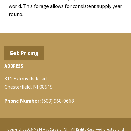
world. This forage allows for consistent supply year
round.
Get Pricing
ADDRESS
311 Extonville Road
Chesterfield, NJ 08515
Phone Number:
(609) 968-0668
Copyright 2026 M&N Hay Sales of NJ | All Rights Reserved
Created and