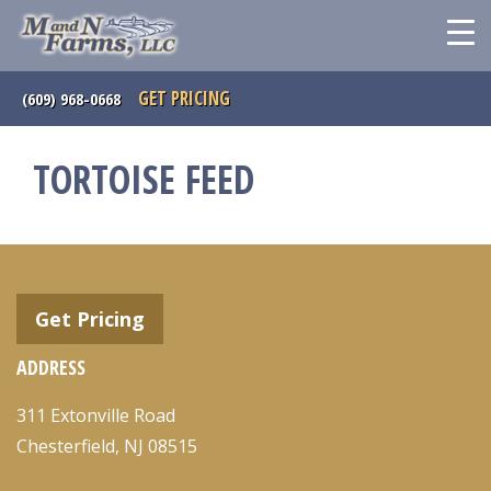
GET PRICING
(609) 968-0668
TORTOISE FEED
Get Pricing
ADDRESS
311 Extonville Road
Chesterfield, NJ 08515