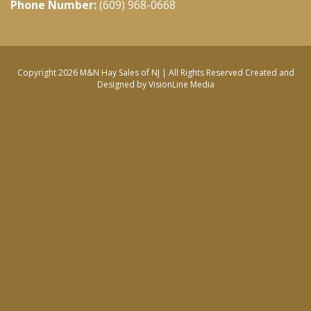
Phone Number:
(609) 968-0668
Copyright 2026 M&N Hay Sales of NJ | All Rights Reserved
Created and
Designed by VisionLine Media