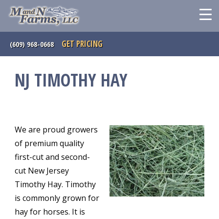
GET PRICING
(609) 968-0668
NJ TIMOTHY HAY
We are proud growers
of premium quality
first-cut and second-
cut New Jersey
Timothy Hay. Timothy
is commonly grown for
hay for horses. It is