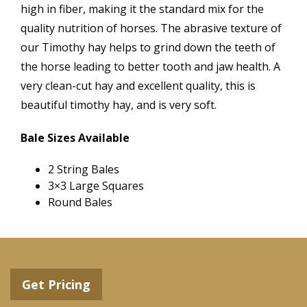
high in fiber, making it the standard mix for the
quality nutrition of horses. The abrasive texture of
our Timothy hay helps to grind down the teeth of
the horse leading to better tooth and jaw health. A
very clean-cut hay and excellent quality, this is
beautiful timothy hay, and is very soft.
Bale Sizes Available
2 String Bales
3×3 Large Squares
Round Bales
Get Pricing