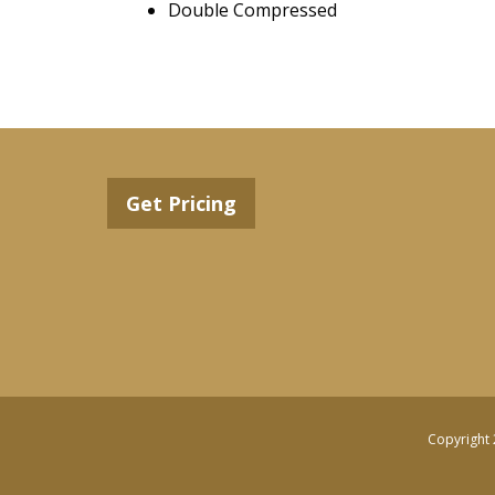
Double Compressed
Get Pricing
Copyright 