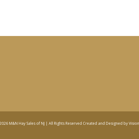
2026 M&N Hay Sales of NJ | All Rights Reserved
Created and Designed by Visio