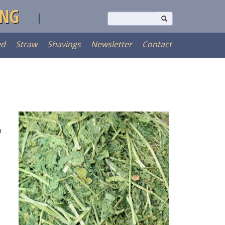
ING
ed
Straw
Shavings
Newsletter
Contact
n