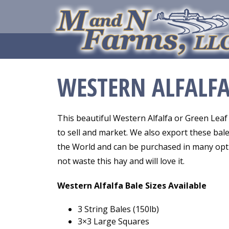
WESTERN ALFALF
This beautiful Western Alfalfa or Green Leaf 
to sell and market. We also export these bale
the World and can be purchased in many optio
not waste this hay and will love it.
Western Alfalfa Bale Sizes Available
3 String Bales (150lb)
3×3 Large Squares