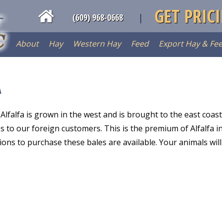
GET PRIC
(609) 968-0668
About
Hay
Western Hay
Feed
Export Hay & Fe
A
Alfalfa is grown in the west and is brought to the east coast
s to our foreign customers. This is the premium of Alfalfa i
ns to purchase these bales are available. Your animals will