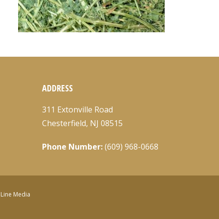
ADDRESS
311 Extonville Road
Chesterfield, NJ 08515
Phone Number:
(609) 968-0668
nLine Media